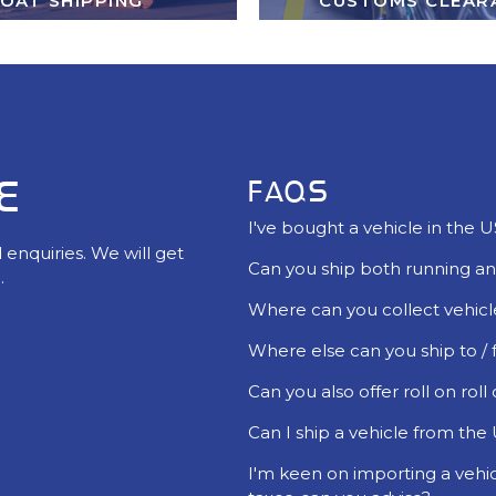
OAT SHIPPING
CUSTOMS CLEAR
E
FAQS
I've bought a vehicle in the 
 enquiries. We will get
Can you ship both running an
.
Where can you collect vehicl
Where else can you ship to /
Can you also offer roll on roll
Can I ship a vehicle from the U
I'm keen on importing a vehi