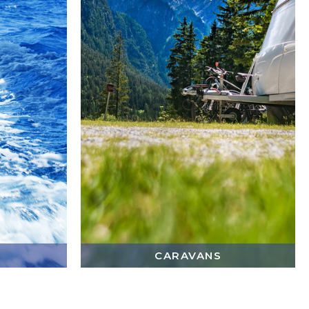
CARAVANS