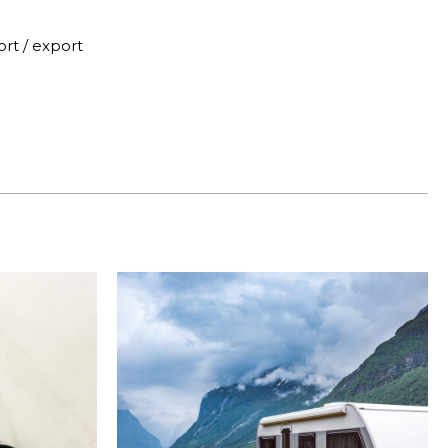
rt / export