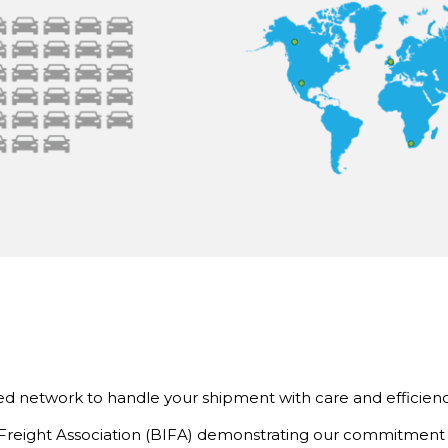
d network to handle your shipment with care and efficienc
l Freight Association (BIFA) demonstrating our commitment