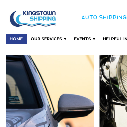
AUTO SHIPPING
HOME
OUR SERVICES
EVENTS
HELPFUL 