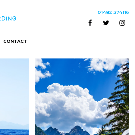
01482 374116
RDING
CONTACT