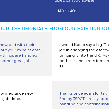
taxes, can you advise?
MORE FAQS
OUR TESTIMONIALS FROM OUR EXISTING 
now, and with their
I would like to say a big "
 put your mind at ease,
job in arranging the escr
ow things are handled
bringing it into the UK. A
another great job!
both risk and stress free a
J.H.
y owned since new. I
Thanks once again for taki
h job done.
Shelby 350GT, I really appr
handling and containerisati