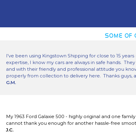
SOME OF 
I've been using Kingstown Shipping for close to 15 years 
expertise, I know my cars are always in safe hands. They
and with their friendly and professional attitude you kn
properly from collection to delivery here. Thanks guys, 
G.M.
My 1963 Ford Galaxie 500 - highly original and one famil
cannot thank you enough for another hassle-free smoot
J.C.