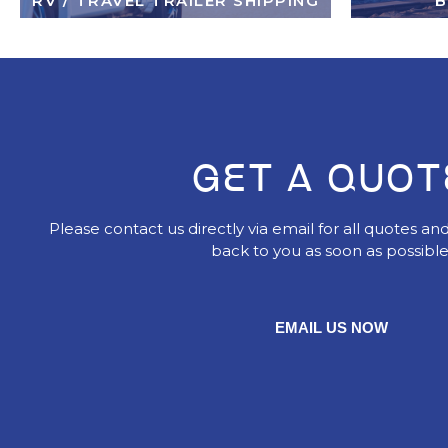
RV / TRAVEL TRAILER SHIPPING
B
GET A QUOT
Please contact us directly via email for all quotes and
back to you as soon as possible
EMAIL US NOW