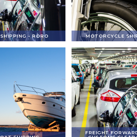
 SHIPPING - RORO
MOTORCYCLE SHI
FREIGHT FORWARD