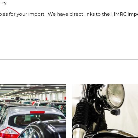
ry.
xes for your import. We have direct links to the HMRC impo