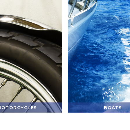
MOTORCYCLES
BOATS