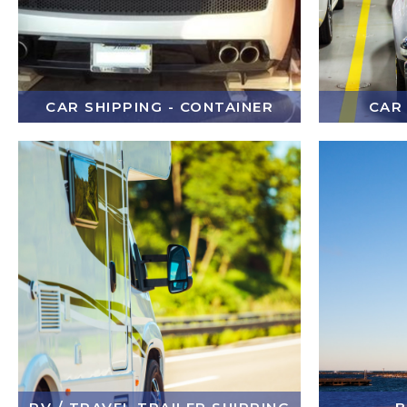
CAR SHIPPING - CONTAINER
CAR