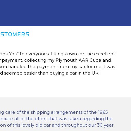
CUSTOMERS
Thank You" to everyone at Kingstown for the excellent
ow payment, collecting my Plymouth AAR Cuda and
s you handled the payment from my car for me it was
nd seemed easier than buying a car in the UK!
ng care of the shipping arrangements of the 1965
eciate all of the effort that was taken regarding the
on of this lovely old car and throughout our 30 year