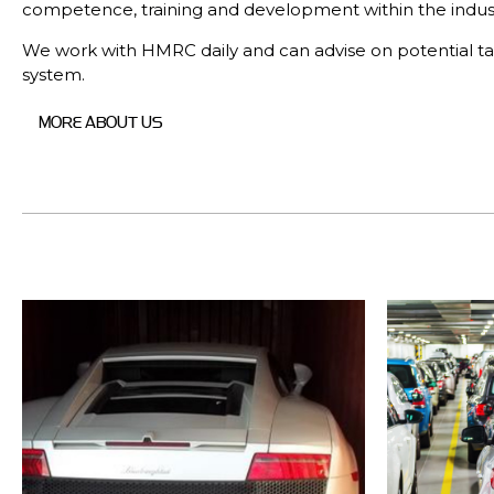
competence, training and development within the indust
We work with HMRC daily and can advise on potential ta
system.
MORE ABOUT US