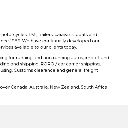
motorcycles, RVs, trailers, caravans, boats and
e since 1986. We have continually developed our
vices available to our clients today.
ping for running and non running autos, import and
ding and shipping, RORO / car carrier shipping,
using, Customs clearance and general freight
over Canada, Australia, New Zealand, South Africa