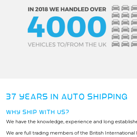
37 YEARS IN AUTO SHIPPING
WHY SHIP WITH US?
We have the knowledge, experience and long establishe
We are full trading members of the British Internationa