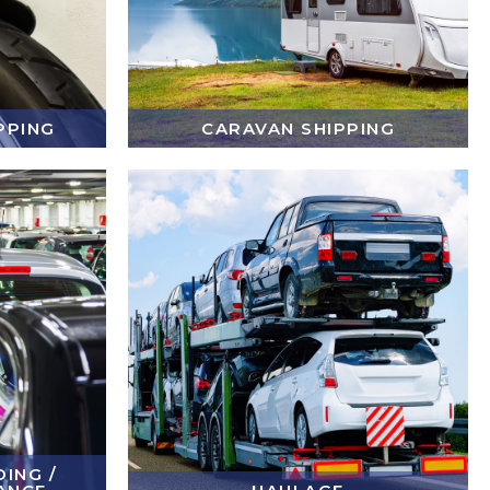
PPING
CARAVAN SHIPPING
ING /