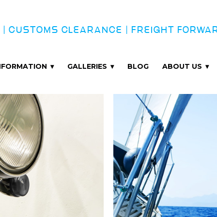
 | CUSTOMS CLEARANCE | FREIGHT FORWA
INFORMATION
GALLERIES
BLOG
ABOUT US