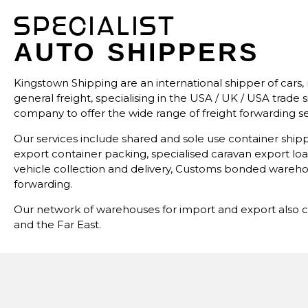
SPECIALIST
AUTO SHIPPERS
Kingstown Shipping are an international shipper of cars, 
general freight, specialising in the USA / UK / USA trad
company to offer the wide range of freight forwarding ser
Our services include shared and sole use container ship
export container packing, specialised caravan export loa
vehicle collection and delivery, Customs bonded wareho
forwarding.
Our network of warehouses for import and export also c
and the Far East.