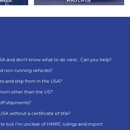
ANCE
HAULAGE
USA and don't know what to do next... Can you help?
d non-running vehicles?
es and ship from in the USA?
 from other than the US?
 off shipments?
SA without a certificate of title?
cle but I'm unclear of HMRC rulings and import