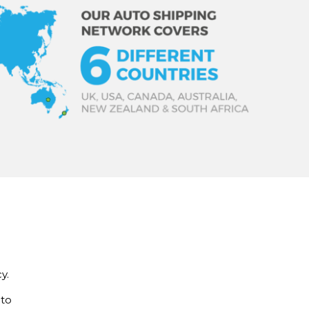
y.
 to